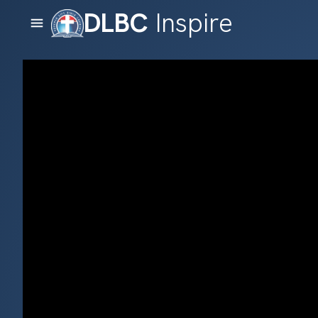
DLBC
Inspire