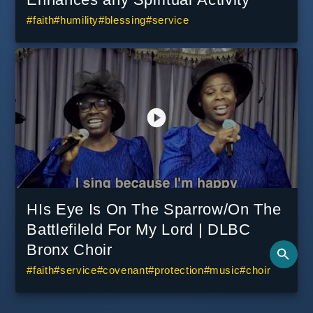
#
faith
#
humility
#
blessing
#
service
HIs Eye Is On The Sparrow/On The
Battlefileld For My Lord | DLBC
Bronx Choir
#
faith
#
service
#
covenant
#
protection
#
music
#
choir