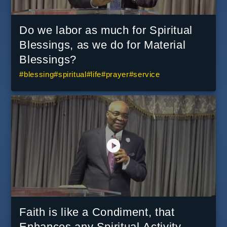
Do we labor as much for Spiritual
Blessings, as we do for Material
Blessings?
#
blessing
#
spiritual
#
life
#
prayer
#
service
Faith is like a Condiment, that
Enhances any Spiritual Activity