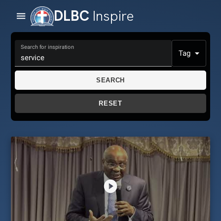
DLBC
Inspire
Search for inspiration
Tag
SEARCH
RESET